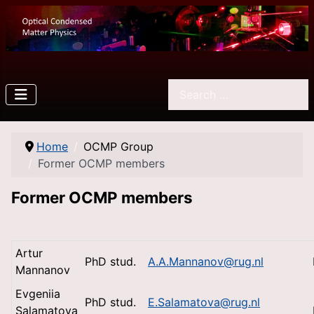
Search
Home
OCMP Group
Former OCMP members
Former OCMP members
Artur
PhD stud.
A.A.Mannanov@rug.nl
Mannanov
Evgeniia
PhD stud.
E.Salamatova@rug.nl
Salamatova