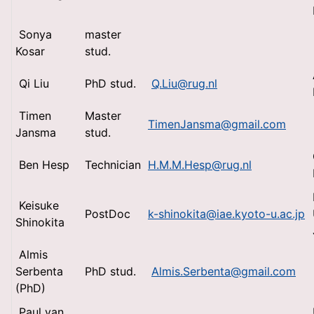
Sonya
master
Kosar
stud.
Qi Liu
PhD stud.
Q.Liu@rug.nl
Timen
Master
TimenJansma@gmail.com
Jansma
stud.
Ben Hesp
Technician
H.M.M.Hesp@rug.nl
Keisuke
PostDoc
k-shinokita@iae.kyoto-u.ac.jp
Shinokita
Almis
Serbenta
PhD stud.
Almis.Serbenta@gmail.com
(PhD)
Paul van