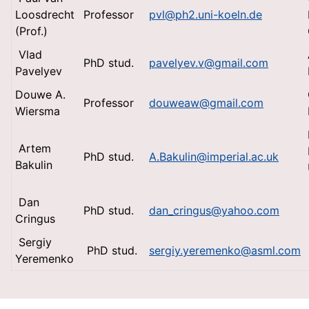
Loosdrecht
Professor
pvl@ph2.uni-koeln.de
(Prof.)
Vlad
PhD stud.
pavelyev.v@gmail.com
Pavelyev
Douwe A.
Professor
douweaw@gmail.com
Wiersma
Artem
PhD stud.
A.Bakulin@imperial.ac.uk
Bakulin
Dan
PhD stud.
dan_cringus@yahoo.com
Cringus
Sergiy
PhD stud.
sergiy.yeremenko@asml.com
Yeremenko