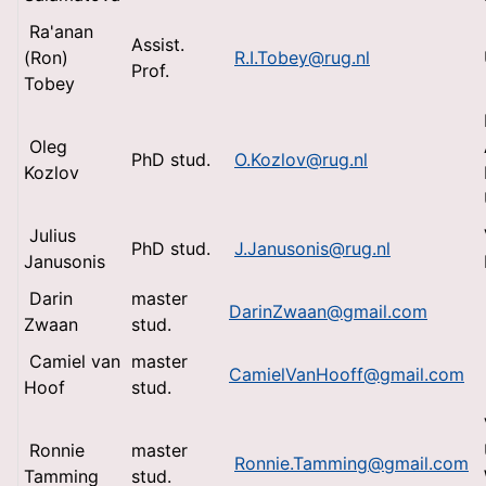
Ra'anan
Assist.
(Ron)
R.I.Tobey@rug.nl
Prof.
Tobey
Oleg
PhD stud.
O.Kozlov@rug.nl
Kozlov
Julius
PhD stud.
J.Janusonis@rug.nl
Janusonis
Darin
master
DarinZwaan@gmail.com
Zwaan
stud.
Camiel van
master
CamielVanHooff@gmail.com
Hoof
stud.
Ronnie
master
Ronnie.Tamming@gmail.com
Tamming
stud.